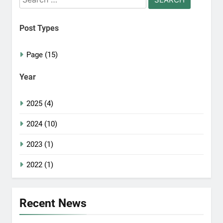
for:
Post Types
Page (15)
Year
2025 (4)
2024 (10)
2023 (1)
2022 (1)
Recent News