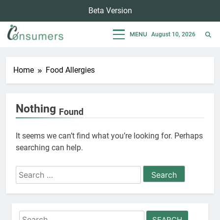
Skip
Beta Version
to
content
MENU
August 10, 2026
Consumers
Empowering Consumers For Sustainable Lifestyle
Home
Food Allergies
Nothing
Found
It seems we can’t find what you’re looking for. Perhaps
searching can help.
Search
for:
Search