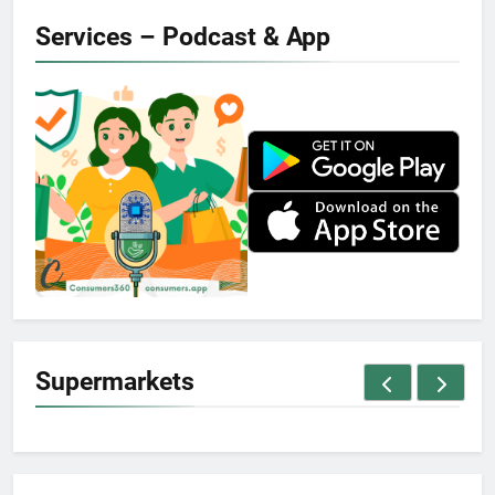
Services – Podcast & App
Supermarkets