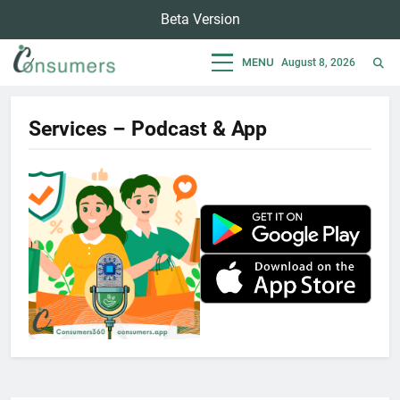
Skip
Beta Version
to
content
MENU
August 8, 2026
Consumers
Empowering Consumers For Sustainable Lifestyle
Services – Podcast & App