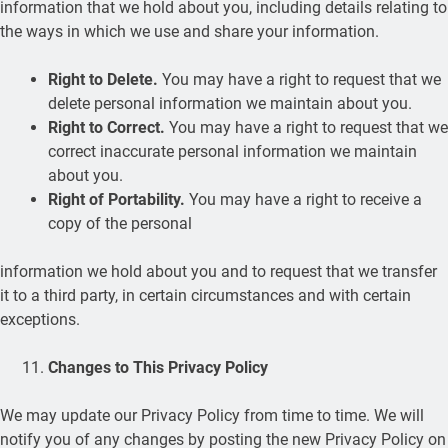
information that we hold about you, including details relating to
the ways in which we use and share your information.
Right to Delete.
You may have a right to request that we
delete personal information we maintain about you.
Right to Correct.
You may have a right to request that we
correct inaccurate personal information we maintain
about you.
Right of Portability.
You may have a right to receive a
copy of the personal
information we hold about you and to request that we transfer
it to a third party, in certain circumstances and with certain
exceptions.
Changes to This Privacy Policy
We may update our Privacy Policy from time to time. We will
notify you of any changes by posting the new Privacy Policy on