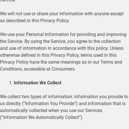
We will not use or share your information with anyone except
as described in this Privacy Policy.
We use your Personal Information for providing and improving
the Service. By using the Service, you agree to the collection
and use of information in accordance with this policy. Unless
otherwise defined in this Privacy Policy, terms used in this
Privacy Policy have the same meanings as in our Terms and
Conditions, accessible at Consumers.
Information We Collect
We collect two types of information: information you provide to
us directly (“Information You Provide”) and information that is
automatically collected when you use our Services
(“Information We Automatically Collect”).