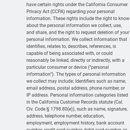
have certain rights under the California Consumer
Privacy Act (CCPA) regarding your personal
information. These rights include the right to know
about the personal information we collect, use,
and share, and the right to request deletion of your
personal information. We collect information that
identifies, relates to, describes, references, is
capable of being associated with, or could
reasonably be linked, directly or indirectly, with a
particular consumer or device (“personal
information”). The types of personal information
we collect may include: Identifiers such as name,
email address, postal address, phone number, or
IP address. Personal information categories listed
in the California Customer Records statute (Cal.
Civ. Code § 1798.80(e)), such as name, signature,
address, telephone number, education,
employment, employment history, bank account
number, credit card number, debit card number, or