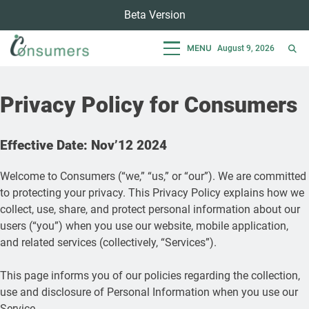
Skip
Beta Version
to
content
MENU
August 9, 2026
Consumers
Empowering Consumers For Sustainable Lifestyle
Privacy Policy for Consumers
Effective Date: Nov’12 2024
Welcome to Consumers (“we,” “us,” or “our”). We are committed
to protecting your privacy. This Privacy Policy explains how we
collect, use, share, and protect personal information about our
users (“you”) when you use our website, mobile application,
and related services (collectively, “Services”).
This page informs you of our policies regarding the collection,
use and disclosure of Personal Information when you use our
Service.