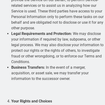
related services or to assist us in analyzing how our
Service is used. These third parties have access to your
Personal Information only to perform these tasks on our
behalf and are obligated not to disclose or use it for any
other purpose.
Legal Requirements and Protection:
We may disclose
your information if required by law, subpoena, or other
legal process. We may also disclose your information to
protect our rights or the rights of others, to investigate
fraud or other wrongdoing, or to enforce our Terms and
Conditions.
Business Transfers:
In the event of a merger,
acquisition, or asset sale, we may transfer your
information to the successor owner.
Your Rights and Choices