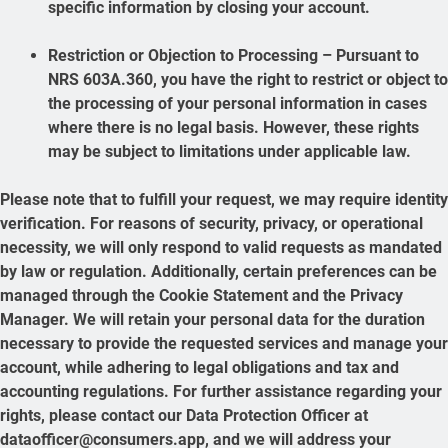
specific information by closing your account.
Restriction or Objection to Processing – Pursuant to
NRS 603A.360, you have the right to restrict or object to
the processing of your personal information in cases
where there is no legal basis. However, these rights
may be subject to limitations under applicable law.
Please note that to fulfill your request, we may require identity
verification. For reasons of security, privacy, or operational
necessity, we will only respond to valid requests as mandated
by law or regulation. Additionally, certain preferences can be
managed through the Cookie Statement and the Privacy
Manager. We will retain your personal data for the duration
necessary to provide the requested services and manage your
account, while adhering to legal obligations and tax and
accounting regulations. For further assistance regarding your
rights, please contact our Data Protection Officer at
dataofficer@consumers.app, and we will address your