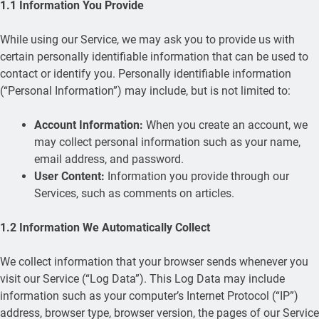
1.1 Information You Provide
While using our Service, we may ask you to provide us with
certain personally identifiable information that can be used to
contact or identify you. Personally identifiable information
(“Personal Information”) may include, but is not limited to:
Account Information:
When you create an account, we
may collect personal information such as your name,
email address, and password.
User Content:
Information you provide through our
Services, such as comments on articles.
1.2 Information We Automatically Collect
We collect information that your browser sends whenever you
visit our Service (“Log Data”). This Log Data may include
information such as your computer’s Internet Protocol (“IP”)
address, browser type, browser version, the pages of our Service