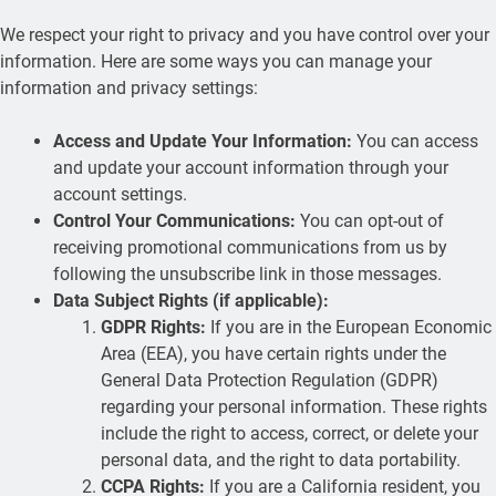
We respect your right to privacy and you have control over your
information. Here are some ways you can manage your
information and privacy settings:
Access and Update Your Information:
You can access
and update your account information through your
account settings.
Control Your Communications:
You can opt-out of
receiving promotional communications from us by
following the unsubscribe link in those messages.
Data Subject Rights (if applicable):
GDPR Rights:
If you are in the European Economic
Area (EEA), you have certain rights under the
General Data Protection Regulation (GDPR)
regarding your personal information. These rights
include the right to access, correct, or delete your
personal data, and the right to data portability.
CCPA Rights:
If you are a California resident, you