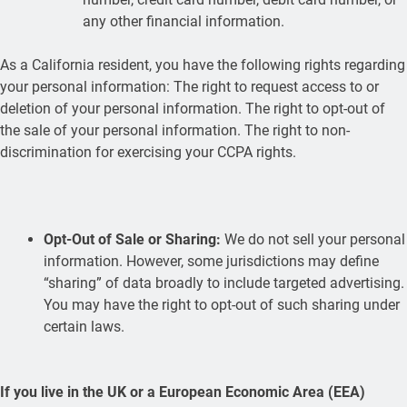
any other financial information.
As a California resident, you have the following rights regarding
your personal information: The right to request access to or
deletion of your personal information. The right to opt-out of
the sale of your personal information. The right to non-
discrimination for exercising your CCPA rights.
Opt-Out of Sale or Sharing:
We do not sell your personal
information. However, some jurisdictions may define
“sharing” of data broadly to include targeted advertising.
You may have the right to opt-out of such sharing under
certain laws.
If you live in the UK or a European Economic Area (EEA)