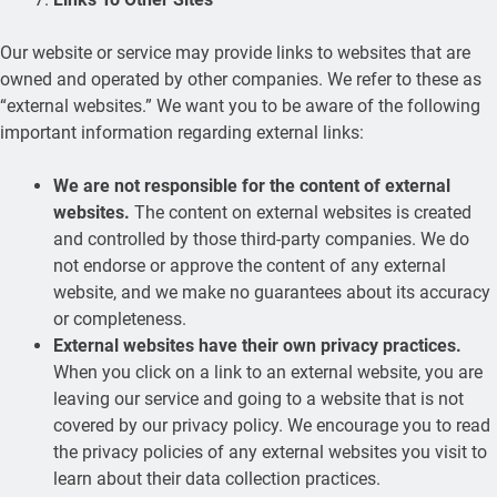
Our website or service may provide links to websites that are
owned and operated by other companies. We refer to these as
“external websites.” We want you to be aware of the following
important information regarding external links:
We are not responsible for the content of external
websites.
The content on external websites is created
and controlled by those third-party companies. We do
not endorse or approve the content of any external
website, and we make no guarantees about its accuracy
or completeness.
External websites have their own privacy practices.
When you click on a link to an external website, you are
leaving our service and going to a website that is not
covered by our privacy policy. We encourage you to read
the privacy policies of any external websites you visit to
learn about their data collection practices.