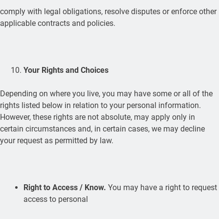
comply with legal obligations, resolve disputes or enforce other
applicable contracts and policies.
Your Rights and Choices
Depending on where you live, you may have some or all of the
rights listed below in relation to your personal information.
However, these rights are not absolute, may apply only in
certain circumstances and, in certain cases, we may decline
your request as permitted by law.
Right to Access / Know.
You may have a right to request
access to personal