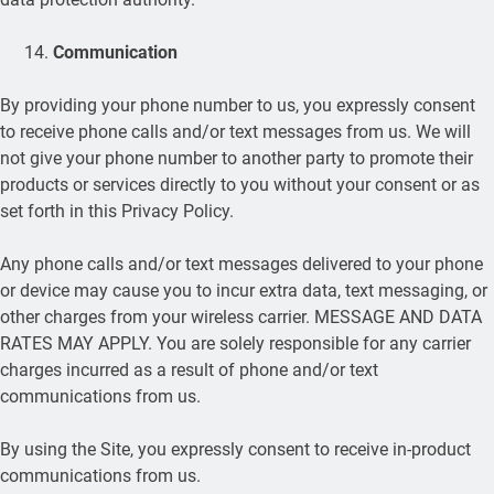
Communication
By providing your phone number to us, you expressly consent
to receive phone calls and/or text messages from us. We will
not give your phone number to another party to promote their
products or services directly to you without your consent or as
set forth in this Privacy Policy.
Any phone calls and/or text messages delivered to your phone
or device may cause you to incur extra data, text messaging, or
other charges from your wireless carrier. MESSAGE AND DATA
RATES MAY APPLY. You are solely responsible for any carrier
charges incurred as a result of phone and/or text
communications from us.
By using the Site, you expressly consent to receive in-product
communications from us.