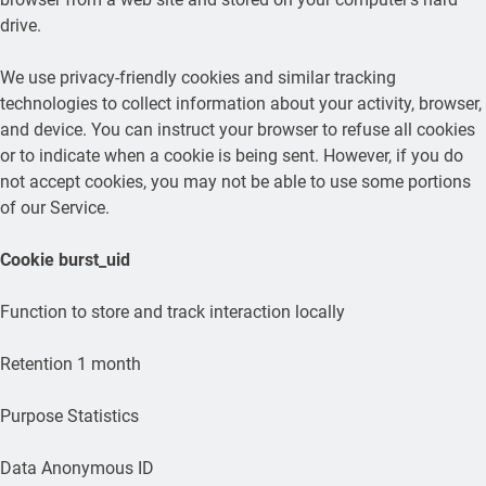
drive.
We use privacy-friendly cookies and similar tracking
technologies to collect information about your activity, browser,
and device. You can instruct your browser to refuse all cookies
or to indicate when a cookie is being sent. However, if you do
not accept cookies, you may not be able to use some portions
of our Service.
Cookie
burst_uid
Function to store and track interaction locally
Retention 1 month
Purpose Statistics
Data Anonymous ID