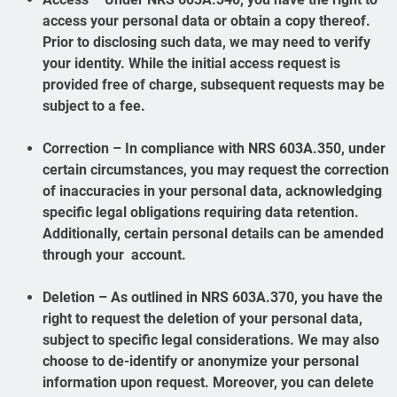
access your personal data or obtain a copy thereof.
Prior to disclosing such data, we may need to verify
your identity. While the initial access request is
provided free of charge, subsequent requests may be
subject to a fee.
Correction – In compliance with NRS 603A.350, under
certain circumstances, you may request the correction
of inaccuracies in your personal data, acknowledging
specific legal obligations requiring data retention.
Additionally, certain personal details can be amended
through your account.
Deletion – As outlined in NRS 603A.370, you have the
right to request the deletion of your personal data,
subject to specific legal considerations. We may also
choose to de-identify or anonymize your personal
information upon request. Moreover, you can delete