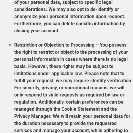
of your personal data, subject to specific legal
considerations. We may also opt to de-identify or
anonymize your personal information upon request.
Furthermore, you can delete specific information by
closing your account.
Restriction or Objection to Processing – You possess
the right to restrict or object to the processing of your
personal information in cases where there is no legal
basis. However, these rights may be subject to
limitations under applicable law. Please note that to
fulfill your request, we may require identity verification.
For security, privacy, or operational reasons, we will
only respond to valid requests as required by law or
regulation. Additionally, certain preferences can be
managed through the Cookie Statement and the
Privacy Manager. We will retain your personal data for
the duration necessary to provide the requested
services and manage your account, while adhering to