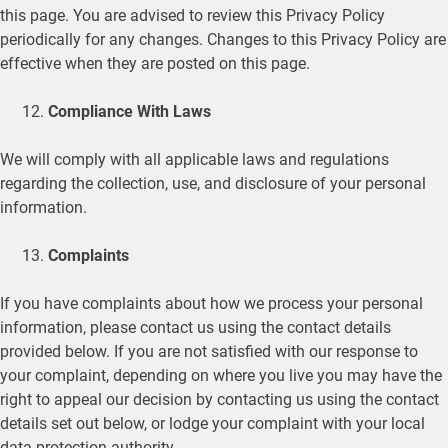
this page. You are advised to review this Privacy Policy
periodically for any changes. Changes to this Privacy Policy are
effective when they are posted on this page.
Compliance With Laws
We will comply with all applicable laws and regulations
regarding the collection, use, and disclosure of your personal
information.
Complaints
If you have complaints about how we process your personal
information, please contact us using the contact details
provided below. If you are not satisfied with our response to
your complaint, depending on where you live you may have the
right to appeal our decision by contacting us using the contact
details set out below, or lodge your complaint with your local
data protection authority.