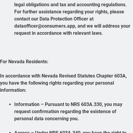
legal obligations and tax and accounting regulations.
For further assistance regarding your rights, please
contact our Data Protection Officer at
dataofficer@consumers.app, and we will address your
request in accordance with relevant laws.
For Nevada Residents:
In accordance with Nevada Revised Statutes Chapter 603A,
you have the following rights regarding your personal
information:
Information – Pursuant to NRS 603A.330, you may
request confirmation regarding the existence of
personal data concerning you.
Access – Under NRS 603A.340, you have the right to