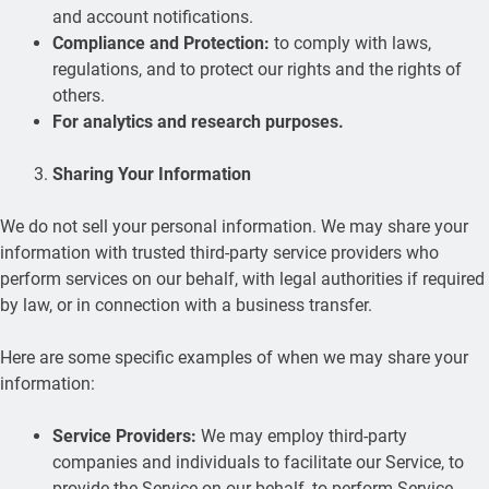
and account notifications.
Compliance and Protection:
to comply with laws,
regulations, and to protect our rights and the rights of
others.
For analytics and research purposes.
Sharing Your Information
We do not sell your personal information. We may share your
information with trusted third-party service providers who
perform services on our behalf, with legal authorities if required
by law, or in connection with a business transfer.
Here are some specific examples of when we may share your
information:
Service Providers:
We may employ third-party
companies and individuals to facilitate our Service, to
provide the Service on our behalf, to perform Service-