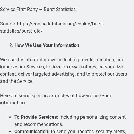
Service First Party – Burst Statistics
Source: https://cookiedatabase.org/cookie/burst-
statistics/burst_uid/
How We Use Your Information
We use the information we collect to provide, maintain, and
improve our Services, to develop new features, personalize
content, deliver targeted advertising, and to protect our users
and the Service.
Here are some specific examples of how we use your
information:
To Provide Services:
including personalizing content
and recommendations.
Communication:
to send you updates, security alerts,