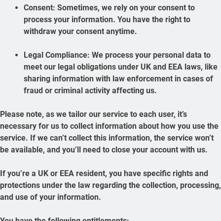
Consent: Sometimes, we rely on your consent to
process your information. You have the right to
withdraw your consent anytime.
Legal Compliance: We process your personal data to
meet our legal obligations under UK and EEA laws, like
sharing information with law enforcement in cases of
fraud or criminal activity affecting us.
Please note, as we tailor our service to each user, it’s
necessary for us to collect information about how you use the
service. If we can’t collect this information, the service won’t
be available, and you’ll need to close your account with us.
If you’re a UK or EEA resident, you have specific rights and
protections under the law regarding the collection, processing,
and use of your information.
You have the following entitlements: