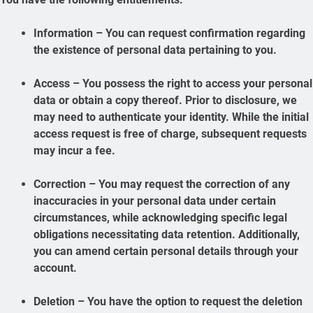
Information – You can request confirmation regarding
the existence of personal data pertaining to you.
Access – You possess the right to access your personal
data or obtain a copy thereof. Prior to disclosure, we
may need to authenticate your identity. While the initial
access request is free of charge, subsequent requests
may incur a fee.
Correction – You may request the correction of any
inaccuracies in your personal data under certain
circumstances, while acknowledging specific legal
obligations necessitating data retention. Additionally,
you can amend certain personal details through your
account.
Deletion – You have the option to request the deletion