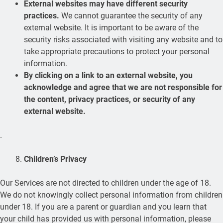
External websites may have different security
practices.
We cannot guarantee the security of any
external website. It is important to be aware of the
security risks associated with visiting any website and to
take appropriate precautions to protect your personal
information.
By clicking on a link to an external website, you
acknowledge and agree that we are not responsible for
the content, privacy practices, or security of any
external website.
.
Children’s Privacy
Our Services are not directed to children under the age of 18.
We do not knowingly collect personal information from children
under 18. If you are a parent or guardian and you learn that
your child has provided us with personal information, please