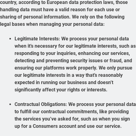
country, according to European data protection laws, those
handling data must have a valid reason for each use or
sharing of personal information. We rely on the following
legal bases when managing your personal data:
Legitimate Interests: We process your personal data
when it’s necessary for our legitimate interests, such as
responding to your inquiries, enhancing our services,
detecting and preventing security issues or fraud, and
ensuring our platforms work properly. We only pursue
our legitimate interests in a way that’s reasonably
expected in running our business and doesn’t
significantly affect your rights or interests.
Contractual Obligations: We process your personal data
to fulfill our contractual commitments, like providing
the services you’ve asked for, such as when you sign
up for a Consumers account and use our service.