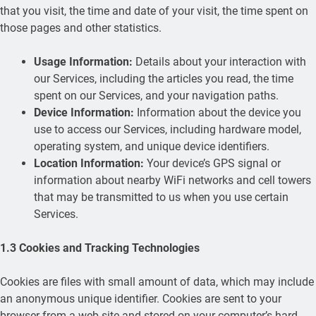
that you visit, the time and date of your visit, the time spent on
those pages and other statistics.
Usage Information:
Details about your interaction with
our Services, including the articles you read, the time
spent on our Services, and your navigation paths.
Device Information:
Information about the device you
use to access our Services, including hardware model,
operating system, and unique device identifiers.
Location Information:
Your device’s GPS signal or
information about nearby WiFi networks and cell towers
that may be transmitted to us when you use certain
Services.
1.3 Cookies and Tracking Technologies
Cookies are files with small amount of data, which may include
an anonymous unique identifier. Cookies are sent to your
browser from a web site and stored on your computer’s hard