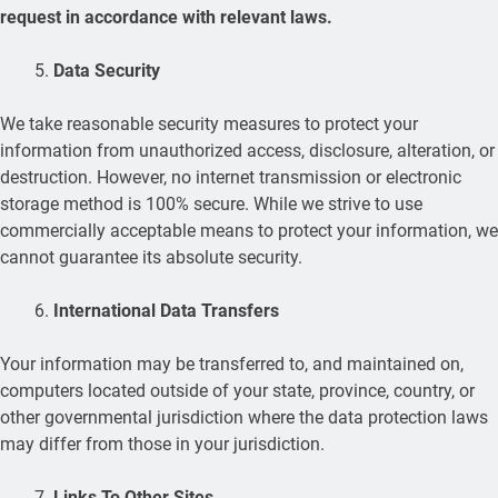
request in accordance with relevant laws.
Data Security
We take reasonable security measures to protect your
information from unauthorized access, disclosure, alteration, or
destruction. However, no internet transmission or electronic
storage method is 100% secure. While we strive to use
commercially acceptable means to protect your information, we
cannot guarantee its absolute security.
International Data Transfers
Your information may be transferred to, and maintained on,
computers located outside of your state, province, country, or
other governmental jurisdiction where the data protection laws
may differ from those in your jurisdiction.
Links To Other Sites