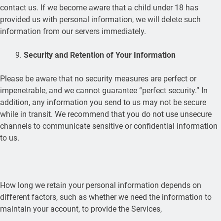
contact us. If we become aware that a child under 18 has
provided us with personal information, we will delete such
information from our servers immediately.
Security and Retention of Your Information
Please be aware that no security measures are perfect or
impenetrable, and we cannot guarantee “perfect security.” In
addition, any information you send to us may not be secure
while in transit. We recommend that you do not use unsecure
channels to communicate sensitive or confidential information
to us.
How long we retain your personal information depends on
different factors, such as whether we need the information to
maintain your account, to provide the Services,